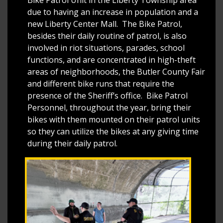
due to having an increase in population and a
new Liberty Center Mall. The Bike Patrol,
besides their daily routine of patrol, is also
involved in riot situations, parades, school
functions, and are concentrated in high-theft
areas of neighborhoods, the Butler County Fair
and different bike runs that require the
presence of the Sheriff’s office. Bike Patrol
Personnel, throughout the year, bring their
bikes with them mounted on their patrol units
so they can utilize the bikes at any giving time
during their daily patrol.