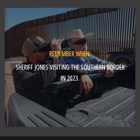
Deputy Collins and
https://t.co/HTvJm5BMn6
REMEMBER WHEN:
SHERIFF JONES VISITING THE SOUTHERN BORDER
IN 2023.
SHARE
Richard K. Jones