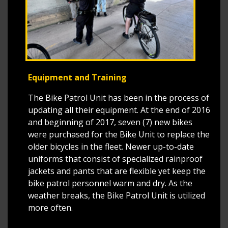
Equipment and Training
The Bike Patrol Unit has been in the process of
updating all their equipment. At the end of 2016
and beginning of 2017, seven (7) new bikes
were purchased for the Bike Unit to replace the
older bicycles in the fleet. Newer up-to-date
uniforms that consist of specialized rainproof
jackets and pants that are flexible yet keep the
bike patrol personnel warm and dry. As the
weather breaks, the Bike Patrol Unit is utilized
more often.