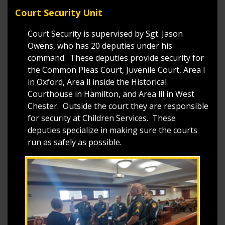
Court Security Unit
Court Security is supervised by Sgt. Jason
Owens, who has 20 deputies under his
command. These deputies provide security for
the Common Pleas Court, Juvenile Court, Area l
in Oxford, Area ll inside the Historical
Courthouse in Hamilton, and Area lll in West
Chester. Outside the court they are responsible
for security at Children Services. These
deputies specialize in making sure the courts
run as safely as possible.