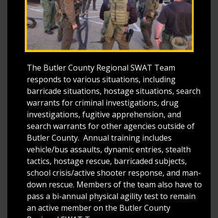
The Butler County Regional SWAT Team
responds to various situations, including
barricade situations, hostage situations, search
warrants for criminal investigations, drug
investigations, fugitive apprehension, and
search warrants for other agencies outside of
Butler County. Annual training includes
vehicle/bus assaults, dynamic entries, stealth
tactics, hostage rescue, barricaded subjects,
school crisis/active shooter response, and man-
down rescue. Members of the team also have to
pass a bi-annual physical agility test to remain
an active member on the Butler County