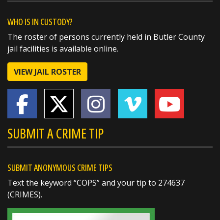
@butlersheriff
19 hours ago
A huge thank you to the West Chester
WHO IS IN CUSTODY?
Walmart for their generous $1,000 donation
The roster of persons currently held in Butler County
to this year's Butler County Sheriff's Office
jail facilities is available online.
Christmas Caravan!
VIEW JAIL ROSTER
Support from community partners like
Walmart helps us make the holidays a little
brighter for local families in need. We truly
https://t.co/Uzpltey3uX
SUBMIT A CRIME TIP
SUBMIT ANONYMOUS CRIME TIPS
Text the keyword “COPS” and your tip to 274637
(CRIMES).