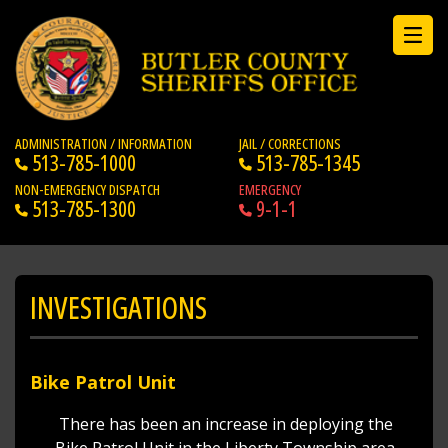
ADMINISTRATION / INFORMATION
JAIL / CORRECTIONS
513-785-1000
513-785-1345
NON-EMERGENCY DISPATCH
EMERGENCY
513-785-1300
9-1-1
INVESTIGATIONS
Bike Patrol Unit
There has been an increase in deploying the
Bike Patrol Unit in the Liberty Township area