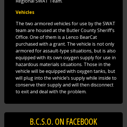
Regional SWAT Team.
Vehicles
The two armored vehicles for use by the SWAT
team are housed at the Butler County Sheriff’s
Office. One of them is a Lenco BearCat
purchased with a grant. The vehicle is not only
armored for assault-type situations, but is also
equipped with its own oxygen supply for use in
hazardous materials situations. Those in the
vehicle will be equipped with oxygen tanks, but
will plug into the vehicle’s supply while inside to
conserve their supply and will then disconnect
to exit and deal with the problem.
B.C.S.O. ON FACEBOOK