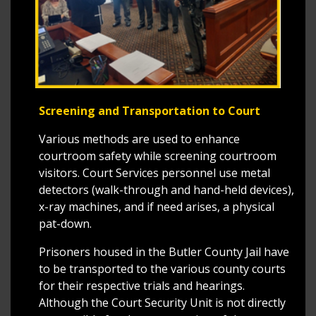
Screening and Transportation to Court
Various methods are used to enhance
courtroom safety while screening courtroom
visitors. Court Services personnel use metal
detectors (walk-through and hand-held devices),
x-ray machines, and if need arises, a physical
pat-down.
Prisoners housed in the Butler County Jail have
to be transported to the various county courts
for their respective trials and hearings.
Although the Court Security Unit is not directly