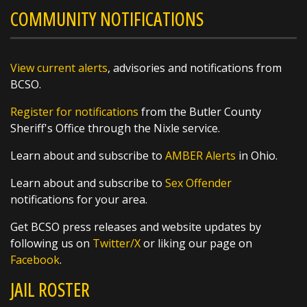
COMMUNITY NOTIFICATIONS
@butlersheriff
17 hours ago
Weather Wonder: August 5, 2026
View current alerts
, advisories and notifications from
For many people, opening their windows to a
BCSO.
chorus of crickets is a hallmark of summer
nights and fall mornings, but did you know
Register for notifications
from the Butler County
that their symphony can also be used as a
Sheriff's Office through the Nixle service.
thermometer? By counting the frequency of
their chirps, you can estimate the
Learn about and subscribe to
AMBER Alerts
in Ohio.
https://t.co/XsW...
Learn about and subscribe to
Sex Offender
notifications for your area.
Get BCSO press releases and website updates by
following us on
Twitter/X
or liking our page on
Facebook
.
SHARE
JAIL ROSTER
Richard K. Jones