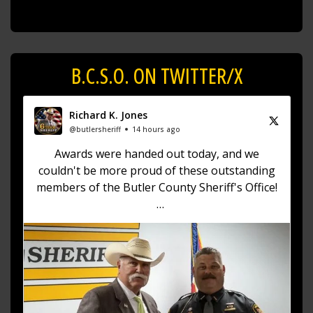
B.C.S.O. ON TWITTER/X
Richard K. Jones
@butlersheriff
14 hours ago
Awards were handed out today, and we
couldn't be more proud of these outstanding
members of the Butler County Sheriff's Office!
🏅 Corrections Officer Brandon Sexton – Life
Saving Award
🏅 Corrections Officer Meghan Holland –
Certificate of Merit
🏅 Deputy Sheriff John Boyd –
https://t.co/dKWTrpA6X...