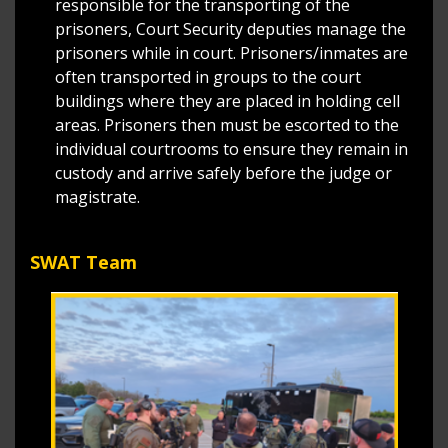
responsible for the transporting of the
prisoners, Court Security deputies manage the
prisoners while in court. Prisoners/inmates are
often transported in groups to the court
buildings where they are placed in holding cell
areas. Prisoners then must be escorted to the
individual courtrooms to ensure they remain in
custody and arrive safely before the judge or
magistrate.
SWAT Team