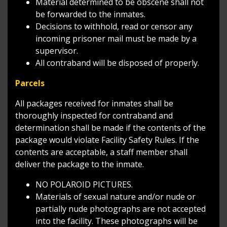
Material determined to be obscene shall not
be forwarded to the inmates.
Decisions to withhold, read or censor any
incoming prisoner mail must be made by a
supervisor.
All contraband will be disposed of properly.
Parcels
All packages received for inmates shall be
thoroughly inspected for contraband and
determination shall be made if the contents of the
package would violate Facility Safety Rules. If the
contents are acceptable, a staff member shall
deliver the package to the inmate.
NO POLAROID PICTURES.
Materials of sexual nature and/or nude or
partially nude photographs are not accepted
into the facility. These photographs will be