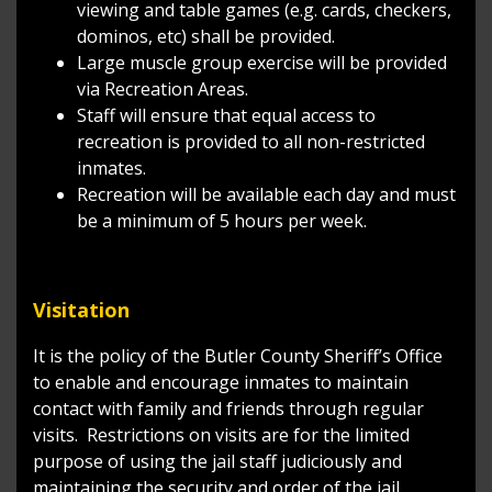
viewing and table games (e.g. cards, checkers,
dominos, etc) shall be provided.
Large muscle group exercise will be provided
via Recreation Areas.
Staff will ensure that equal access to
recreation is provided to all non-restricted
inmates.
Recreation will be available each day and must
be a minimum of 5 hours per week.
Visitation
It is the policy of the Butler County Sheriff’s Office
to enable and encourage inmates to maintain
contact with family and friends through regular
visits. Restrictions on visits are for the limited
purpose of using the jail staff judiciously and
maintaining the security and order of the jail.