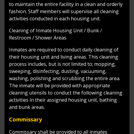
to maintain the entire facility in a clean and orderly
fashion. Staff members will supervise all cleaning
activities conducted in each housing unit.
Cleaning of Inmate Housing Unit / Bunk /
Restroom / Shower Areas
Inmates are required to conduct daily cleaning of
their housing unit and living areas. This cleaning
process includes, but is not limited to; mopping,
sweeping, disinfecting, dusting, vacuuming,
washing, polishing and scrubbing the entire area.
The inmate will be provided with appropriate
cleaning utensils to conduct the following cleaning
activities in their assigned housing unit, bathing
and bunk areas.
Commissary
Commissary shall be provided to all inmates