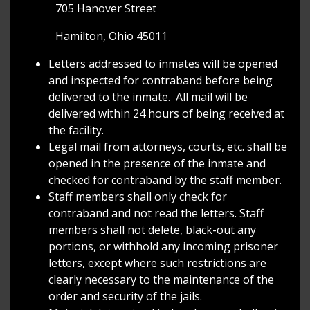
705 Hanover Street
Hamilton, Ohio 45011
Letters addressed to inmates will be opened
and inspected for contraband before being
delivered to the inmate. All mail will be
delivered within 24 hours of being received at
the facility.
Legal mail from attorneys, courts, etc. shall be
opened in the presence of the inmate and
checked for contraband by the staff member.
Staff members shall only check for
contraband and not read the letters. Staff
members shall not delete, black-out any
portions, or withhold any incoming prisoner
letters, except where such restrictions are
clearly necessary to the maintenance of the
order and security of the jails.