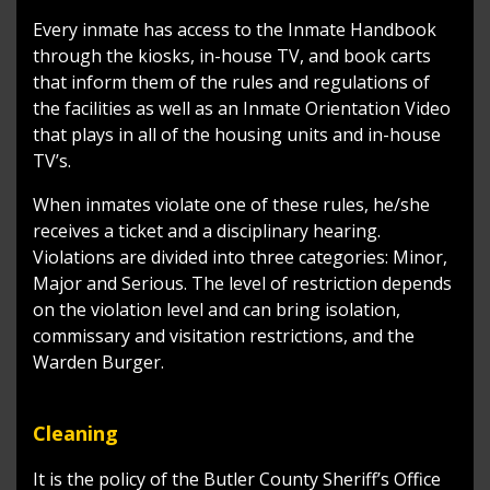
Every inmate has access to the Inmate Handbook
through the kiosks, in-house TV, and book carts
that inform them of the rules and regulations of
the facilities as well as an Inmate Orientation Video
that plays in all of the housing units and in-house
TV’s.
When inmates violate one of these rules, he/she
receives a ticket and a disciplinary hearing.
Violations are divided into three categories: Minor,
Major and Serious. The level of restriction depends
on the violation level and can bring isolation,
commissary and visitation restrictions, and the
Warden Burger.
Cleaning
It is the policy of the Butler County Sheriff’s Office