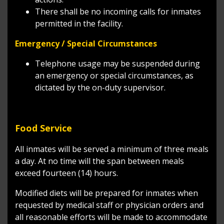
There shall be no incoming calls for inmates
permitted in the facility.
Emergency / Special Circumstances
Telephone usage may be suspended during
an emergency or special circumstances, as
dictated by the on-duty supervisor.
Food Service
All inmates will be served a minimum of three meals
a day. At no time will the span between meals
exceed fourteen (14) hours.
Modified diets will be prepared for inmates when
requested by medical staff or physician orders and
all reasonable efforts will be made to accommodate