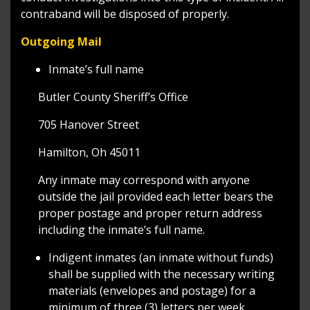
contraband will be disposed of properly.
Outgoing Mail
Inmate’s full name
Butler County Sheriff’s Office
705 Hanover Street
Hamilton, Oh 45011
Any inmate may correspond with anyone
outside the jail provided each letter bears the
proper postage and proper return address
including the inmate’s full name.
Indigent inmates (an inmate without funds)
shall be supplied with the necessary writing
materials (envelopes and postage) for a
minimum of three (3) letters per week.