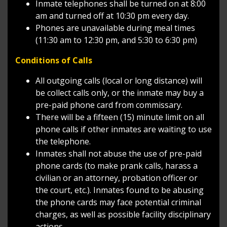
Inmate telephones shall be turned on at 8:00
am and turned off at 10:30 pm every day.
Phones are unavailable during meal times
(11:30 am to 12:30 pm, and 5:30 to 6:30 pm)
Conditions of Calls
All outgoing calls (local or long distance) will
be collect calls only, or the inmate may buy a
pre-paid phone card from commissary.
There will be a fifteen (15) minute limit on all
phone calls if other inmates are waiting to use
the telephone.
Inmates shall not abuse the use of pre-paid
phone cards (to make prank calls, harass a
civilian or an attorney, probation officer or
the court, etc.). Inmates found to be abusing
the phone cards may face potential criminal
charges, as well as possible facility disciplinary
actions.