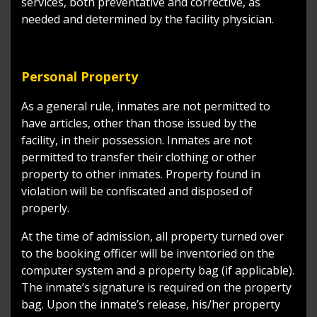
services, both preventative and corrective, as
needed and determined by the facility physician.
Personal Property
As a general rule, inmates are not permitted to
have articles, other than those issued by the
facility, in their possession. Inmates are not
permitted to transfer their clothing or other
property to other inmates. Property found in
violation will be confiscated and disposed of
properly.
At the time of admission, all property turned over
to the booking officer will be inventoried on the
computer system and a property bag (if applicable).
The inmate’s signature is required on the property
bag. Upon the inmate’s release, his/her property