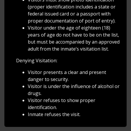
(proper identification includes a state or
federal issued card or a passport with
proper documentation of port of entry).
Visitor under the age of eighteen (18)
years of age do not have to be on the list,
but must be accompanied by an approved
adult from the inmate’s visitation list.
Denying Visitation:
Visitor presents a clear and present
danger to security.
Visitor is under the influence of alcohol or
drugs.
Visitor refuses to show proper
identification.
Inmate refuses the visit.