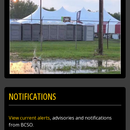
NOTIFICATIONS
View current alerts
, advisories and notifications
from BCSO.