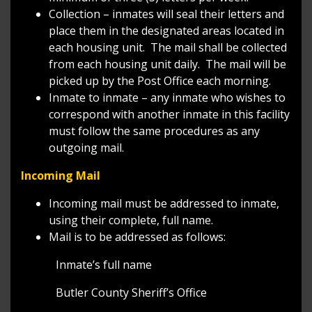
Collection – inmates will seal their letters and
place them in the designated areas located in
each housing unit. The mail shall be collected
from each housing unit daily. The mail will be
picked up by the Post Office each morning.
Inmate to inmate – any inmate who wishes to
correspond with another inmate in this facility
must follow the same procedures as any
outgoing mail.
Incoming Mail
Incoming mail must be addressed to inmate,
using their complete, full name.
Mail is to be addressed as follows:
Inmate’s full name
Butler County Sheriff’s Office