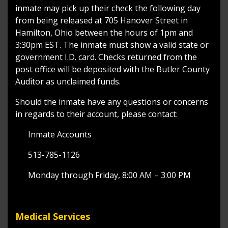
inmate may pick up their check the following day
from being released at 705 Hanover Street in
Hamilton, Ohio between the hours of 1pm and
3:30pm EST. The inmate must show a valid state or
government I.D. card. Checks returned from the
post office will be deposited with the Butler County
Auditor as unclaimed funds.
Should the inmate have any questions or concerns
in regards to their account, please contact:
Inmate Accounts
513-785-1126
Monday through Friday, 8:00 AM – 3:00 PM
Medical Services