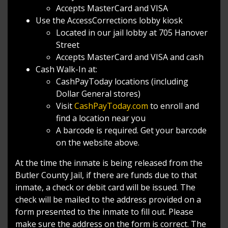
Accepts MasterCard and VISA
Use the AccessCorrections lobby kiosk
Located in our jail lobby at 705 Hanover
Street
Accepts MasterCard and VISA and cash
Cash Walk-In at:
CashPayToday locations (including
Dollar General stores)
Visit
CashPayToday.com
to enroll and
find a location near you
A barcode is required. Get your barcode
on the website above.
At the time the inmate is being released from the
Butler County Jail, if there are funds due to that
inmate, a check or debit card will be issued. The
check will be mailed to the address provided on a
form presented to the inmate to fill out. Please
make sure the address on the form is correct. The