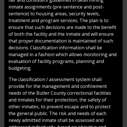
inmate assignments (pre-sentence and post-
sentence) to housing areas, security levels,
treatment and program services. The plan is to
ensure that such decisions are made to the benefit
of both the facility and the inmate and will ensure
that proper documentation is maintained of such
decisions. Classification information shall be
managed in a fashion which allows monitoring and
evaluation of facility programs, planning and
budgeting.
The classification / assessment system shall
provide for the management and confinement
needs of the Butler County correctional facilities
and inmates for their protection, the safety of
other inmates, to prevent escape and to protect
the general public. The risk and needs of each
newly admitted inmate shall be assessed and
addressed individually, based on objective and