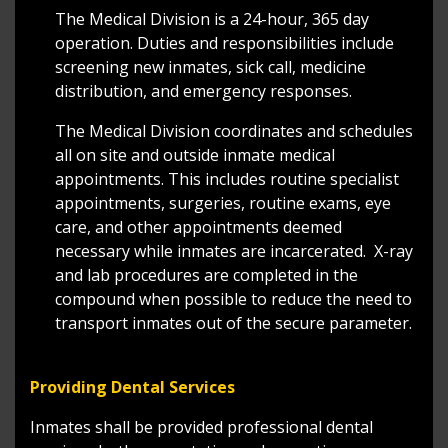
The Medical Division is a 24-hour, 365 day
operation. Duties and responsibilities include
screening new inmates, sick call, medicine
distribution, and emergency responses.
The Medical Division coordinates and schedules
all on site and outside inmate medical
appointments. This includes routine specialist
appointments, surgeries, routine exams, eye
care, and other appointments deemed
necessary while inmates are incarcerated. X-ray
and lab procedures are completed in the
compound when possible to reduce the need to
transport inmates out of the secure parameter.
Providing Dental Services
Inmates shall be provided professional dental