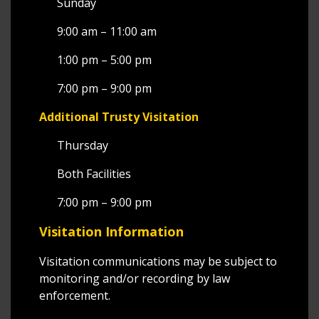
Sunday
9:00 am – 11:00 am
1:00 pm – 5:00 pm
7:00 pm – 9:00 pm
Additional Trusty Visitation
Thursday
Both Facilities
7:00 pm – 9:00 pm
Visitation Information
Visitation communications may be subject to
monitoring and/or recording by law
enforcement.