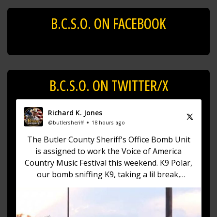
B.C.S.O. ON FACEBOOK
B.C.S.O. ON TWITTER/X
Richard K. Jones
@butlersheriff
18 hours ago
The Butler County Sheriff's Office Bomb Unit
is assigned to work the Voice of America
Country Music Festival this weekend. K9 Polar,
our bomb sniffing K9, taking a lil break,
playing in the puddles having a blast! (No pun
intended)
https://t.co/fZXKma19AN