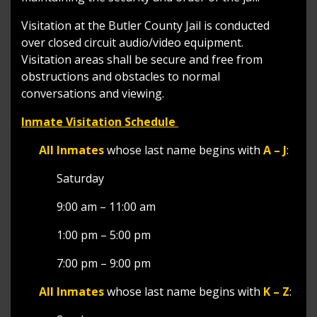
Visitation at the Butler County Jail is conducted
over closed circuit audio/video equipment.
Visitation areas shall be secure and free from
obstructions and obstacles to normal
conversations and viewing.
Inmate Visitation Schedule
All Inmates
whose last name begins with
A – J
:
Saturday
9:00 am – 11:00 am
1:00 pm – 5:00 pm
7:00 pm – 9:00 pm
All Inmates
whose last name begins with
K – Z
: