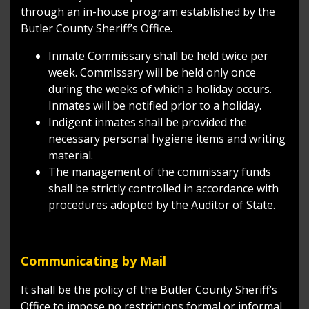
through an in-house program established by the
Butler County Sheriff’s Office.
Inmate Commissary shall be held twice per
week. Commissary will be held only once
during the weeks of which a holiday occurs.
Inmates will be notified prior to a holiday.
Indigent inmates shall be provided the
necessary personal hygiene items and writing
material.
The management of the commissary funds
shall be strictly controlled in accordance with
procedures adopted by the Auditor of State.
Communicating by Mail
It shall be the policy of the Butler County Sheriff’s
Office to impose no restrictions formal or informal