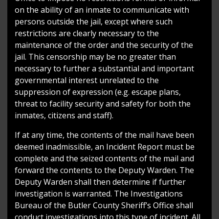
on the ability of an inmate to communicate with
persons outside the jail, except where such
restrictions are clearly necessary to the
maintenance of the order and the security of the
jail. This censorship may be no greater than
necessary to further a substantial and important
governmental interest unrelated to the
suppression of expression (e.g. escape plans,
threat to facility security and safety for both the
inmates, citizens and staff).
If at any time, the contents of the mail have been
deemed inadmissible, an Incident Report must be
complete and the seized contents of the mail and
forward the contents to the Deputy Warden. The
Deputy Warden shall then determine if further
investigation is warranted. The Investigations
Bureau of the Butler County Sheriff’s Office shall
conduct investigations into this type of incident. All