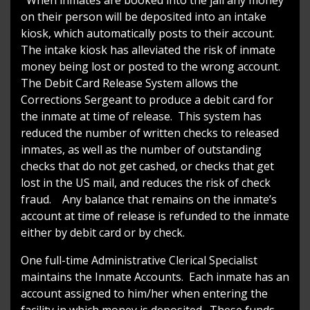
on their person will be deposited into an intake
kiosk, which automatically posts to their account.
The intake kiosk has alleviated the risk of inmate
money being lost or posted to the wrong account.
The Debit Card Release System allows the
Corrections Sergeant to produce a debit card for
the inmate at time of release. This system has
reduced the number of written checks to released
inmates, as well as the number of outstanding
checks that do not get cashed, or checks that get
lost in the US mail, and reduces the risk of check
fraud. Any balance that remains on the inmate’s
account at time of release is refunded to the inmate
either by debit card or by check.
One full-time Administrative Clerical Specialist
maintains the Inmate Accounts. Each inmate has an
account assigned to him/her when entering the
facility in which money is deposited. These funds