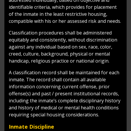
identifiable criteria, which provides for placement
of the inmate in the least restrictive housing,
compatible with his or her assessed risk and needs.
Classification procedures shall be administered
equitably and consistently, without discrimination
against any individual based on sex, race, color,
creed, culture, background, physical or mental
handicap, religious practice or national origin.
A classification record shall be maintained for each
inmate. The record shall contain all available
information concerning current offense, prior
offense(s) and past / present institutional records,
including the inmate’s complete disciplinary history
and history of medical or mental health conditions
requiring special housing considerations.
Inmate Discipline