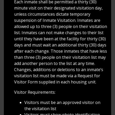
Each inmate shall be permitted a thirty (30)
minute visit on their designated visitation day,
unless circumstances dictate temporary
suspension of Inmate Visitation. Inmates are
allowed up to three (3) people on their visitation
list. Inmates can not make changes to their list
until they have been at the facility for thirty (30)
days and must wait an additional thirty (30) days
after each change. Those inmates that have less
than three (3) people on their visitation list may
add another person to the list at any time.
Changes, additions or deletions to an inmate’s
visitation list must be made via a Request for
Visitor Form supplied in each housing unit.
Visitor Requirements:
Visitors must be an approved visitor on
the visitation list
Visitors must show photo identification