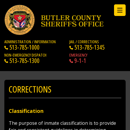
ADMINISTRATION / INFORMATION
JAIL / CORRECTIONS
513-785-1000
513-785-1345
NON-EMERGENCY DISPATCH
EMERGENCY
513-785-1300
9-1-1
CORRECTIONS
Classification
The purpose of inmate classification is to provide
fair and consistent guidelines in determining