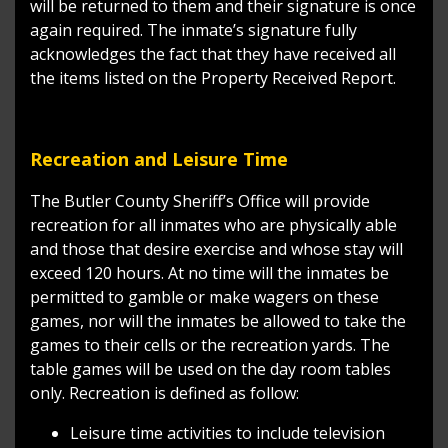
will be returned to them and their signature is once
again required. The inmate’s signature fully
acknowledges the fact that they have received all
the items listed on the Property Received Report.
Recreation and Leisure Time
The Butler County Sheriff’s Office will provide
recreation for all inmates who are physically able
and those that desire exercise and whose stay will
exceed 120 hours. At no time will the inmates be
permitted to gamble or make wagers on these
games, nor will the inmates be allowed to take the
games to their cells or the recreation yards. The
table games will be used on the day room tables
only. Recreation is defined as follow:
Leisure time activities to include television