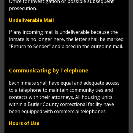
Office for investigation or possible subsequent
prosecution.
Undeliverable Mail
If any incoming mail is undeliverable because the
inmate is no longer here, the letter shall be marked
“Return to Sender” and placed in the outgoing mail.
Communicating by Telephone
Each inmate shall have equal and adequate access
to a telephone to maintain community ties and
contacts with their attorneys. All housing units
within a Butler County correctional facility have
been equipped with commercial telephones.
Hours of Use