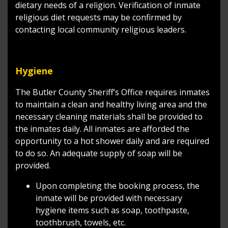
dietary needs of a religion. Verification of inmate
religious diet requests may be confirmed by
contacting local community religious leaders.
Hygiene
The Butler County Sheriff’s Office requires inmates
to maintain a clean and healthy living area and the
necessary cleaning materials shall be provided to
the inmates daily. All inmates are afforded the
opportunity to a hot shower daily and are required
to do so. An adequate supply of soap will be
provided.
Upon completing the booking process, the
inmate will be provided with necessary
hygiene items such as soap, toothpaste,
toothbrush, towels, etc.