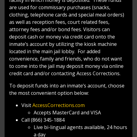
are used for commissary purchases (snacks,
clothing, telephone cards and special meal orders)
as well as reception fees, court related fees,
attorney fees and/or bond fees. Visitors can
deposit cash or money via credit card onto the
inmate’s account by utilizing the kiosk machine
located in the main jail lobby. For added
convenience, family and friends, who do not want
to come into the jail may deposit money via online
credit card and/or contacting Access Corrections.
To deposit funds into an inmate’s account, choose
the most convenient option below:
Visit
AccessCorrections.com
Accepts MasterCard and VISA
Call (866) 345-1884
Live bi-lingual agents available, 24 hours
a day