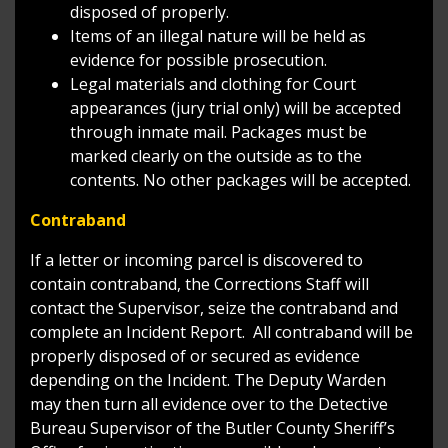
disposed of properly.
Items of an illegal nature will be held as
evidence for possible prosecution.
Legal materials and clothing for Court
appearances (jury trial only) will be accepted
through inmate mail. Packages must be
marked clearly on the outside as to the
contents. No other packages will be accepted.
Contraband
If a letter or incoming parcel is discovered to
contain contraband, the Corrections Staff will
contact the Supervisor, seize the contraband and
complete an Incident Report. All contraband will be
properly disposed of or secured as evidence
depending on the Incident. The Deputy Warden
may then turn all evidence over to the Detective
Bureau Supervisor of the Butler County Sheriff’s