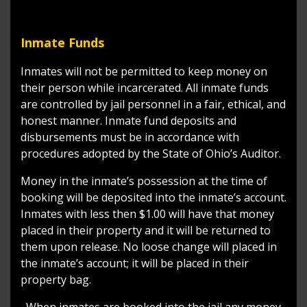
Inmate Funds
Inmates will not be permitted to keep money on
their person while incarcerated. All inmate funds
are controlled by jail personnel in a fair, ethical, and
honest manner. Inmate fund deposits and
disbursements must be in accordance with
procedures adopted by the State of Ohio’s Auditor.
Money in the inmate’s possession at the time of
booking will be deposited into the inmate’s account.
Inmates with less then $1.00 will have that money
placed in their property and it will be returned to
them upon release. No loose change will placed in
the inmate’s account; it will be placed in their
property bag.
When inmates are booked into the jail any money