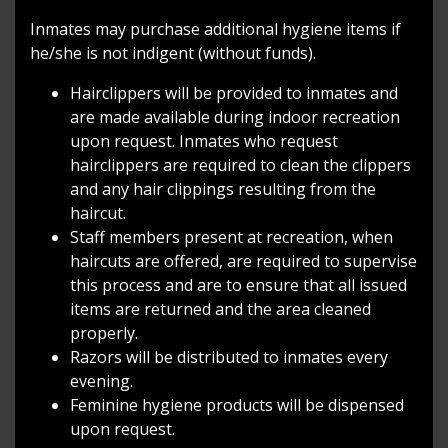
Inmates may purchase additional hygiene items if
he/she is not indigent (without funds).
Hairclippers will be provided to inmates and
are made available during indoor recreation
upon request. Inmates who request
hairclippers are required to clean the clippers
and any hair clippings resulting from the
haircut.
Staff members present at recreation, when
haircuts are offered, are required to supervise
this process and are to ensure that all issued
items are returned and the area cleaned
properly.
Razors will be distributed to inmates every
evening.
Feminine hygiene products will be dispensed
upon request.