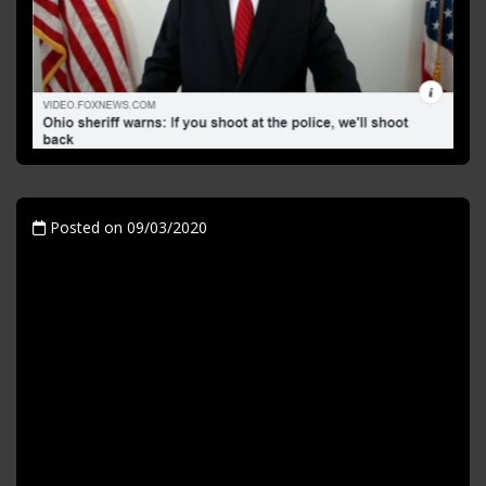
Posted on 09/03/2020