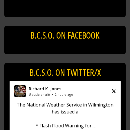
B.C.S.O. ON FACEBOOK
B.C.S.O. ON TWITTER/X
Richard K. Jones
@butlersheriff
2 hours ago
The National Weather Service in Wilmington
has issued a
* Flash Flood Warning for...