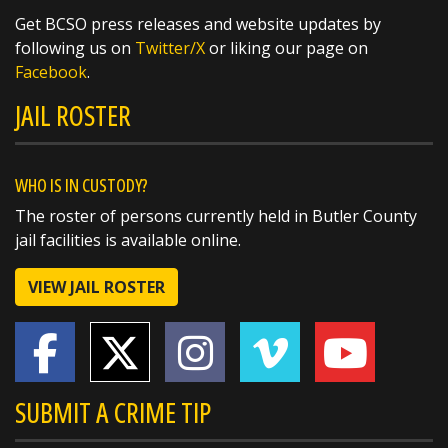
https://t.co/fwCxnQWQ75
Get BCSO press releases and website updates by
following us on
Twitter/X
or liking our page on
Facebook
.
JAIL ROSTER
WHO IS IN CUSTODY?
The roster of persons currently held in Butler County
jail facilities is available online.
VIEW JAIL ROSTER
SUBMIT A CRIME TIP
SHARE