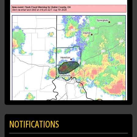
Southeastern Butler County in southwestern
Ohio...
Northwestern Hamilton County in
southwestern Ohio...
* Until 715 PM EDT.
* At 419 PM EDT, radar and automated rain
gauges indicated
https://t.co/KwH98A5sUk
NOTIFICATIONS
SHARE