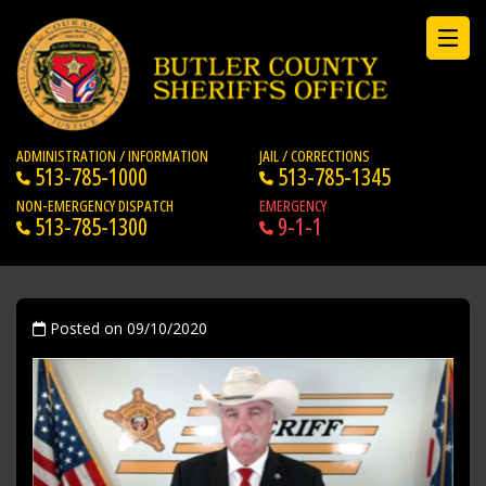
ADMINISTRATION / INFORMATION
JAIL / CORRECTIONS
513-785-1000
513-785-1345
NON-EMERGENCY DISPATCH
EMERGENCY
513-785-1300
9-1-1
Posted on 09/10/2020