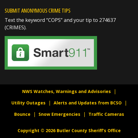
Richard K. Jones
SUBMIT ANONYMOUS CRIME TIPS
@butlersheriff
7 hours ago
Text the keyword “COPS” and your tip to 274637
On August 7, 1782, General George
(CRIMES).
Washington established the Badge of Military
Merit, the predecessor to today’s Purple
Heart. It was created to recognize soldiers for
extraordinary bravery, fidelity, and service.
Today, on Purple Heart Day, we honor the
courageous men and women
https://t.co/ka6...
NWS Watches, Warnings and Advisories
Utility Outages
Alerts and Updates from BCSO
Bounce
Snow Emergencies
Traffic Cameras
SHARE
Copyright © 2026 Butler County Sheriff’s Office