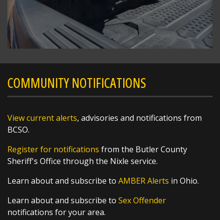
SHARE
COMMUNITY NOTIFICATIONS
Richard K. Jones
@butlersheriff
5 hours ago
View current alerts
, advisories and notifications from
Severe Weather Update - 8/7/2026 1:47 PM
BCSO.
Register for notifications
from the Butler County
Scattered storms possible this afternoon and
Sheriff's Office through the Nixle service.
evening. Some of those storms could produce
heavy rainfall and gusty wind. Additional
Learn about and subscribe to
AMBER Alerts
in Ohio.
showers and storms will be possible on
Saturday too. Remember to stay weather
Learn about and subscribe to
Sex Offender
aware during any outdoor
notifications for your area.