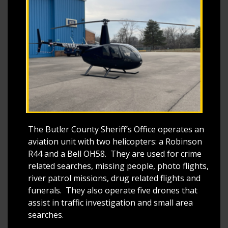
The Butler County Sheriff’s Office operates an
aviation unit with two helicopters: a Robinson
R44 and a Bell OH58. They are used for crime
related searches, missing people, photo flights,
river patrol missions, drug related flights and
funerals. They also operate five drones that
assist in traffic investigation and small area
searches.