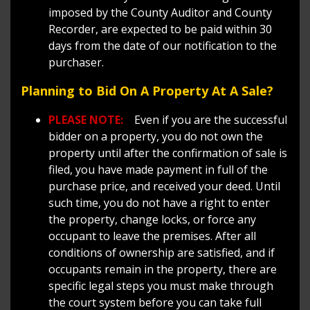
imposed by the County Auditor and County
Recorder, are expected to be paid within 30
days from the date of our notification to the
purchaser.
Planning to Bid On A Property At A Sale?
PLEASE NOTE:
Even if you are the successful
bidder on a property, you do not own the
property until after the confirmation of sale is
filed, you have made payment in full of the
purchase price, and received your deed. Until
such time, you do not have a right to enter
the property, change locks, or force any
occupant to leave the premises. After all
conditions of ownership are satisfied, and if
occupants remain in the property, there are
specific legal steps you must make through
the court system before you can take full