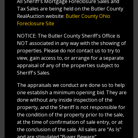
All Sheriff's Mortgage Foreclosure Sales and
Tax Sales are being held on the Butler County
RealAuction website:
Butler County Ohio
Foreclosure Site
NOTICE: The Butler County Sheriff's Office is
NOT associated in any way with the showing of
properties. Please do not contact us to try to
view, gain access to, or arrange for a separate
appraisal of any of the properties subject to
Sheriff's Sales.
The appraisals we conduct are done so to help
one establish a minimum opening bid. They are
done without any inside inspection of the
property, and the Sheriff is not responsible for
the condition of the property prior to the sale,
at the time of confirmation of sale entry, or at
the conclusion of the sale. All sales are "As Is"
and are stipulated "Buyer Beware".