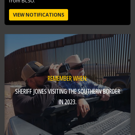
from BCSO.
VIEW NOTIFICATIONS
REMEMBER WHEN:
SHERIFF JONES VISITING THE SOUTHERN BORDER
SHARE
IN 2023.
Jake Volmer 🇺🇸
@jakevolmer
15 hours ago
Mvp @butlersheriff
https://t.co/pjBeoBmocg