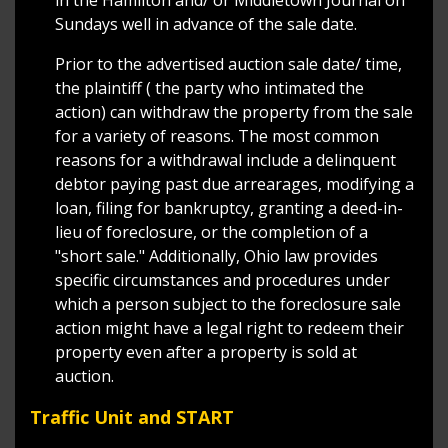
in the Hamilton and/ or Middletown Journal on
Sundays well in advance of the sale date.
Prior to the advertised auction sale date/ time,
the plaintiff ( the party who intimated the
action) can withdraw the property from the sale
for a variety of reasons. The most common
reasons for a withdrawal include a delinquent
debtor paying past due arrearages, modifying a
loan, filing for bankruptcy, granting a deed-in-
lieu of foreclosure, or the completion of a
"short sale." Additionally, Ohio law provides
specific circumstances and procedures under
which a person subject to the foreclosure sale
action might have a legal right to redeem their
property even after a property is sold at
auction.
Traffic Unit and START