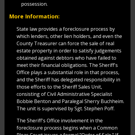
possession.
More Information:
State law provides a foreclosure process by
which lenders, other lien holders, and even the
County Treasurer can force the sale of real
estate property in order to satisfy judgements
obtained against debtors who have failed to
meet their financial obligations. The Sheriff's
Office plays a substantial role in that process,
and the Sheriff has delegated responsibility in
those efforts to the Sheriff Sales Unit,
consisting of Civil Administrative Specialist
Bobbie Benton and Paralegal Sherry Buchheim.
The unit is supervised by Sgt. Stephen Poff.
The Sheriff's Office involvement in the
foreclosure process begins when a Common