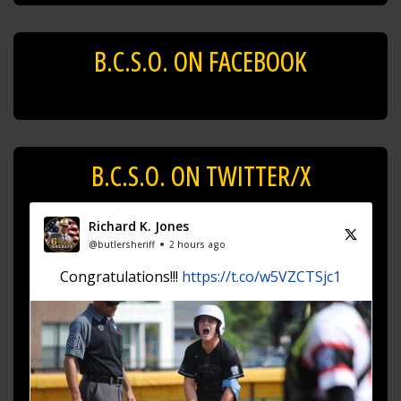
B.C.S.O. ON FACEBOOK
B.C.S.O. ON TWITTER/X
Richard K. Jones
@butlersheriff
2 hours ago
Congratulations!!!
https://t.co/w5VZCTSjc1