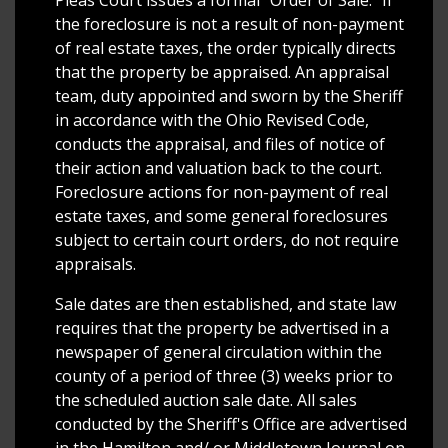
Pleas Court issues a formal "Order of Sale." If
the foreclosure is not a result of non-payment
of real estate taxes, the order typically directs
that the property be appraised. An appraisal
team, duty appointed and sworn by the Sheriff
in accordance with the Ohio Revised Code,
conducts the appraisal, and files of notice of
their action and valuation back to the court.
Foreclosure actions for non-payment of real
estate taxes, and some general foreclosures
subject to certain court orders, do not require
appraisals.
Sale dates are then established, and state law
requires that the property be advertised in a
newspaper of general circulation within the
county of a period of three (3) weeks prior to
the scheduled auction sale date. All sales
conducted by the Sheriff's Office are advertised