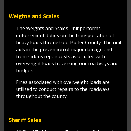
Weights and Scales
The Weights and Scales Unit performs
enforcement duties on the transportation of
heavy loads throughout Butler County. The unit
aids in the prevention of major damage and
tremendous repair costs associated with
overweight loads traversing our roadways and
bridges.
Fines associated with overweight loads are
utilized to conduct repairs to the roadways
throughout the county.
Sheriff Sales