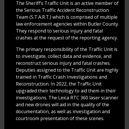
The Sheriff’s Traffic Unit is an active member of
the Serious Traffic Accident Reconstruction
Team (S.T.A.R.T.) which is comprised of multiple
law enforcement agencies within Butler County.
They respond to serious injury and fatal
crashes at the request of the reporting agency.
The primary responsibility of the Traffic Unit is
to investigate, collect data and evidence, and
reconstruct serious injury and fatal crashes.
Deputies assigned to the Traffic Unit are highly
trained in Traffic Crash Investigations and
Reconstruction. In 2022, the Traffic Unit
upgraded their technology to aid them in their
investigations. The Leica RTC 360 laser scanner
and new drones will aid in the quality of the
documentation, as well as investigation and
courtroom presentation of these scenes.