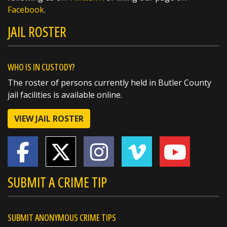
Facebook
.
JAIL ROSTER
WHO IS IN CUSTODY?
The roster of persons currently held in Butler County
jail facilities is available online.
VIEW JAIL ROSTER
SHARE
Charles T Mehlman
@t_mehlman
15 hours ago
SUBMIT A CRIME TIP
@butlersheriff Thanks man cigars next time!!’
https://t.co/L4aRbzZNqe
SUBMIT ANONYMOUS CRIME TIPS