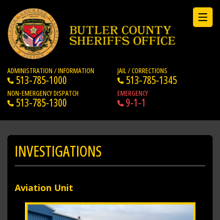
ADMINISTRATION / INFORMATION
JAIL / CORRECTIONS
513-785-1000
513-785-1345
NON-EMERGENCY DISPATCH
EMERGENCY
513-785-1300
9-1-1
INVESTIGATIONS
Aviation Unit