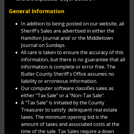
General Information
In addition to being posted on our website, all
Sheriff's Sales are advertised in either the
Hamilton Journal and/ or the Middletown
Journal on Sundays.
All care is taken to ensure the accuracy of this
information, but there is no guarantee that all
information is complete or error free. The
Butler County Sheriff's Office assumes no
liability or erroneous information.
Our computer software classifies sales as
either "Tax Sale" or a "Non-Tax Sale".
A "Tax Sale" is initiated by the County
Treasurer to satisfy delinquent real estate
taxes. The minimum opening bid is the
amount of taxes and associated costs at the
time of the sale. Tax Sales require a down