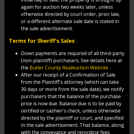
again for auction two weeks later, unless
otherwise directed by court order, prior law,
or a different alternate sale date is stated in
the sale advertisement.
Terms for Sheriff's Sales
Down payments are required of all third-party
(non-plaintiff) purchasers. See details here at
the
Butler County RealAuction Website
.
After our receipt of a Confirmation of Sale
from the Plaintiff's attorney (which can take
30 days or more from the sale date), we notify
purchasers that the balance of the purchase
price is now due. Balance due is to be paid by
certified or cashier's check, unless otherwise
directed by the plaintiff or court, and specified
in the sale advertisement. That balance, along
with the conveyance and recording fees