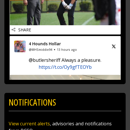
SHARE
4 Hounds Hollar
@MHSmiddie94
13 hours ago
@butlersheriff Always a pleasure.
https://t.co/Oy9gfTEOYb
NOTIFICATIONS
View current alerts
, advisories and notifications