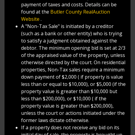
payment of taxes and costs. Details can be
found at the
Butler County RealAuction
Website
.
A "Non-Tax Sale" is initiated by a creditor
(such as a bank or other entity) who is trying
to satisfy a judgment obtained against the
debtor. The minimum opening bid is set at 2/3
of the appraised value of the property, unless
otherwise directed by the court. On residential
properties, Non-Tax sales require a minimum
down payment of $2,000 ( if property is value
less than or equal to $10,000), or $5,000 (if the
property value is greater than $10,000 but
less than $200,000), or $10,000 ( if the
property value is greater than $200,000),
unless the court or actions initiated under the
former laws dictate otherwise.
If a property does not receive any bid on its
initial day of sale, the property is brought up