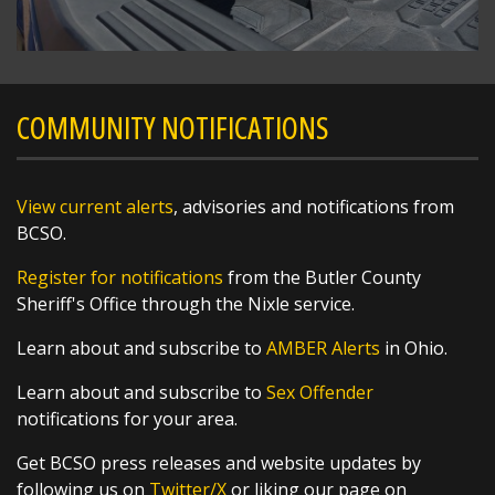
COMMUNITY NOTIFICATIONS
View current alerts
, advisories and notifications from
BCSO.
Register for notifications
from the Butler County
Sheriff's Office through the Nixle service.
Learn about and subscribe to
AMBER Alerts
in Ohio.
Learn about and subscribe to
Sex Offender
notifications for your area.
Get BCSO press releases and website updates by
following us on
Twitter/X
or liking our page on