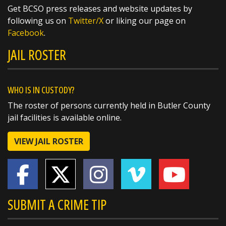
Get BCSO press releases and website updates by
SHARE
following us on
Twitter/X
or liking our page on
Facebook
.
Richard K. Jones
JAIL ROSTER
@butlersheriff
7 hours ago
The National Weather Service in Wilmington
has issued a
WHO IS IN CUSTODY?
* Flash Flood Warning for...
The roster of persons currently held in Butler County
Southeastern Butler County in southwestern
jail facilities is available online.
Ohio...
Northwestern Hamilton County in
VIEW JAIL ROSTER
southwestern Ohio...
* Until 715 PM EDT.
SUBMIT A CRIME TIP
* At 419 PM EDT, radar and automated rain
gauges indicated
https://t.co/KwH98A5sUk