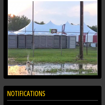
playing in the puddles having a blast! (No pun
intended)
https://t.co/fZXKma19AN
NOTIFICATIONS