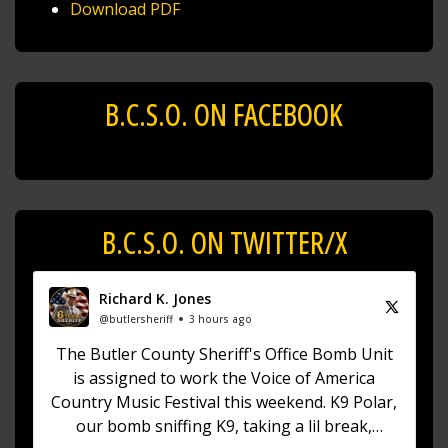
Download PDF
B.C.S.O. ON FACEBOOK
B.C.S.O. ON TWITTER/X
Richard K. Jones
@butlersheriff
3 hours ago
The Butler County Sheriff's Office Bomb Unit
is assigned to work the Voice of America
Country Music Festival this weekend. K9 Polar,
our bomb sniffing K9, taking a lil break,