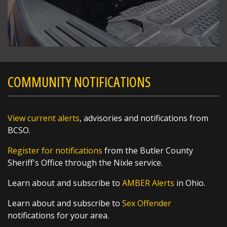
The National Weather Service in Wilmington
has issued a
* Severe Thunderstorm Warning for...
Southern Preble County in west central Ohio...
Western Butler County in southwestern Ohio...
https://t.co/bpP...
COMMUNITY NOTIFICATIONS
View current alerts
, advisories and notifications from
BCSO.
Register for notifications
from the Butler County
Sheriff's Office through the Nixle service.
Learn about and subscribe to
AMBER Alerts
in Ohio.
Learn about and subscribe to
Sex Offender
notifications for your area.