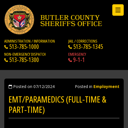
ADMINISTRATION / INFORMATION
JAIL / CORRECTIONS
513-785-1000
513-785-1345
NON-EMERGENCY DISPATCH
EMERGENCY
513-785-1300
9-1-1
Posted on 07/12/2024
Posted in
Employment
EMT/PARAMEDICS (FULL-TIME &
PART-TIME)