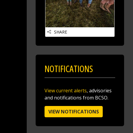
SHARE
Jake Volmer 🇺🇸
@jakevolmer
12 hours ago
Mvp @butlersheriff
NOTIFICATIONS
https://t.co/pjBeoBmocg
View current alerts
, advisories
and notifications from BCSO.
VIEW NOTIFICATIONS