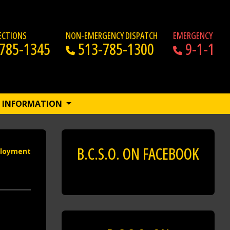
RECTIONS
NON-EMERGENCY DISPATCH
EMERGENCY
785-1345
513-785-1300
9-1-1
INFORMATION
B.C.S.O. ON FACEBOOK
loyment