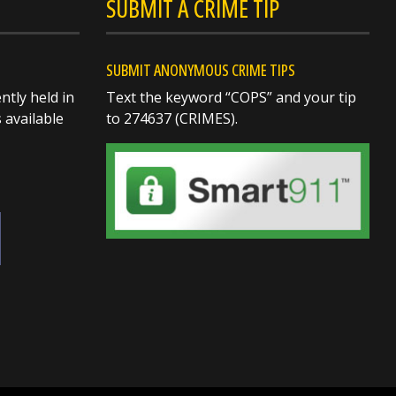
SUBMIT A CRIME TIP
SUBMIT ANONYMOUS CRIME TIPS
ntly held in
Text the keyword “COPS” and your tip
s available
to 274637 (CRIMES).
SHARE
Richard K. Jones
@butlersheriff
13 hours ago
Out at Voice of America
(VOA) in West Chester
enjoying a great evening
with the community!
Nothing I enjoy more than
meeting people, shaking
hands, sharing a few