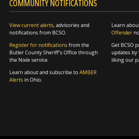
COMMUNITY NOTIFICATIONS
View current alerts
, advisories and
Learn about
notifications from BCSO.
Offender
not
Register for notifications
from the
Get BCSO pr
Butler County Sheriff's Office through
updates by 
the Nixle service.
liking our 
Learn about and subscribe to
AMBER
Alerts
in Ohio.