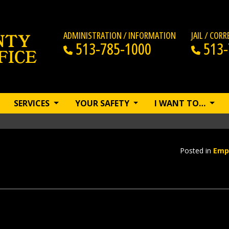
ADMINISTRATION / INFORMATION
JAIL / COR
513-785-1000
513-
SERVICES
YOUR SAFETY
I WANT TO…
Posted in
Emp