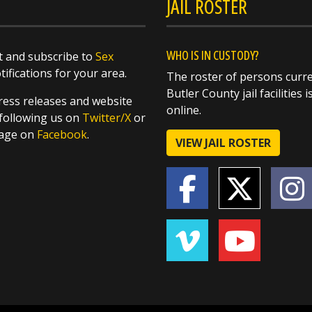
JAIL ROSTER
WHO IS IN CUSTODY?
 and subscribe to
Sex
ifications for your area.
The roster of persons curre
Butler County jail facilities i
ess releases and website
online.
following us on
Twitter/X
or
page on
Facebook
.
VIEW JAIL ROSTER