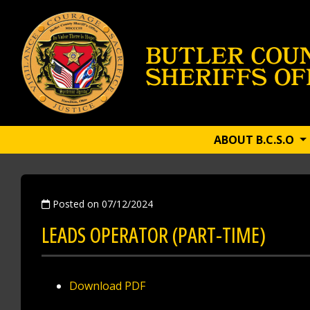
ABOUT B.C.S.O
Posted on 07/12/2024
LEADS OPERATOR (PART-TIME)
Download PDF