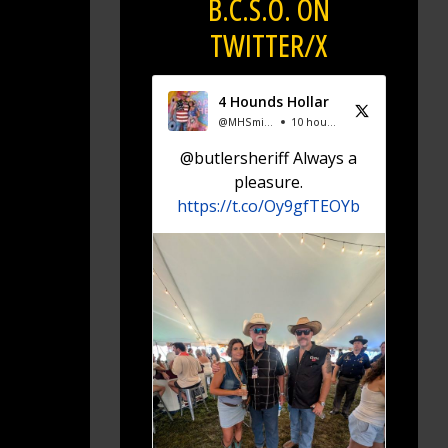
B.C.S.O. ON
TWITTER/X
4 Hounds Hollar
@MHSmiddie94
10 hours ago
@butlersheriff Always a
pleasure.
https://t.co/Oy9gfTEOYb