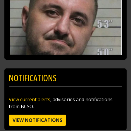
NOTIFICATIONS
SHARE
View current alerts
, advisories and notifications
Richard K. Jones
from BCSO.
@butlersheriff
11 hours ago
I traded the skies for the ballfields today after
VIEW NOTIFICATIONS
doing a little sky patrol with Pilot Sgt. Steve
Poff!