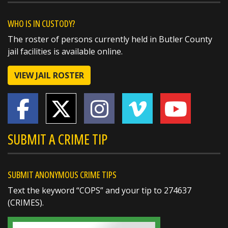
couldn't be more proud of these outstanding
members of the Butler County Sheriff's Office!
WHO IS IN CUSTODY?
The roster of persons currently held in Butler County
🏅 Corrections Officer Brandon Sexton – Life
jail facilities is available online.
Saving Award
🏅 Corrections Officer Meghan Holland –
VIEW JAIL ROSTER
Certificate of Merit
🏅 Deputy Sheriff John Boyd –
https://t.co/dKWTrpA6X...
SUBMIT A CRIME TIP
SUBMIT ANONYMOUS CRIME TIPS
Text the keyword “COPS” and your tip to 274637
(CRIMES).
SHARE