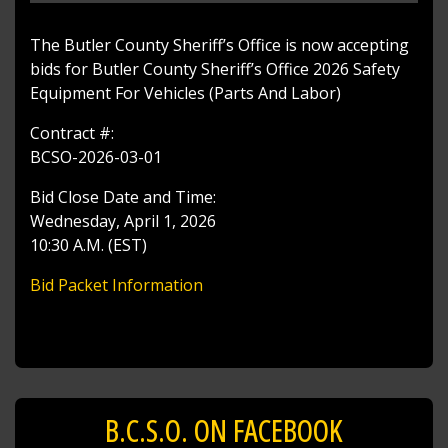
The Butler County Sheriff’s Office is now accepting
bids for Butler County Sheriff’s Office 2026 Safety
Equipment For Vehicles (Parts And Labor)
Contract #:
BCSO-2026-03-01
Bid Close Date and Time:
Wednesday, April 1, 2026
10:30 A.M. (EST)
Bid Packet Information
B.C.S.O. ON FACEBOOK