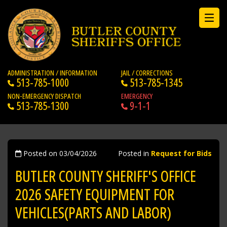
ADMINISTRATION / INFORMATION
JAIL / CORRECTIONS
513-785-1000
513-785-1345
NON-EMERGENCY DISPATCH
EMERGENCY
513-785-1300
9-1-1
Posted on 03/04/2026
Posted in
Request for Bids
BUTLER COUNTY SHERIFF'S OFFICE
2026 SAFETY EQUIPMENT FOR
VEHICLES(PARTS AND LABOR)