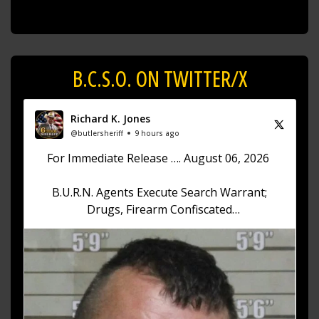
B.C.S.O. ON TWITTER/X
Richard K. Jones
@butlersheriff
9 hours ago
For Immediate Release …. August 06, 2026
B.U.R.N. Agents Execute Search Warrant;
Drugs, Firearm Confiscated
Sheriff Richard K. Jones reports that on August
6, 2026, at approximately 12:30 p.m., the Butler
County Undercover Regional
https://t.co/akhKd73w1v