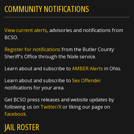
COMMUNITY NOTIFICATIONS
Poff, helping patrol Butler County from above
before heading to the ballfields to give our
West Side Little League team a big Butler
County sendoff!
View current alerts
, advisories and notifications from
BCSO.
These young athletes are headed to the Great
Register for notifications
from the Butler County
Lakes Regional Tournament and we
Sheriff's Office through the Nixle service.
https://t.co/q8qSLOKmSX
Learn about and subscribe to
AMBER Alerts
in Ohio.
Learn about and subscribe to
Sex Offender
notifications for your area.
SHARE
Get BCSO press releases and website updates by
following us on
Twitter/X
or liking our page on
Richard K. Jones
Facebook
.
@butlersheriff
1 day ago
JAIL ROSTER
Awards were handed out today, and we