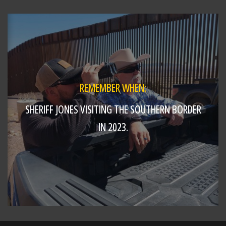
Stopped by to cheer on the West Side Little
League team as they head to the Great Lakes
Regional Tournament. Major Craft handed out
Butler County Sheriff's Office challenge
https://t.co/T2PYoo...
REMEMBER WHEN:
SHERIFF JONES VISITING THE SOUTHERN BORDER
IN 2023.
SHARE
Richard K. Jones
@butlersheriff
13 hours ago
Taking to the skies today with pilot Sgt. Steve