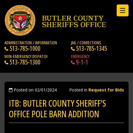
ADMINISTRATION / INFORMATION
JAIL / CORRECTIONS
513-785-1000
513-785-1345
NON-EMERGENCY DISPATCH
EMERGENCY
513-785-1300
9-1-1
Posted on 02/01/2024
Posted in
Request for Bids
ITB: BUTLER COUNTY SHERIFF’S
OFFICE POLE BARN ADDITION