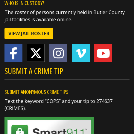
WHO IS IN CUSTODY?
The roster of persons currently held in Butler County
🏅 Corrections Officer Brandon Sexton – Life
jail facilities is available online.
Saving Award
🏅 Corrections Officer Meghan Holland –
VIEW JAIL ROSTER
Certificate of Merit
🏅 Deputy Sheriff John Boyd –
https://t.co/dKWTrpA6X...
SUBMIT A CRIME TIP
SUBMIT ANONYMOUS CRIME TIPS
Text the keyword “COPS” and your tip to 274637
(CRIMES).
SHARE
Richard K. Jones
@butlersheriff
2 days ago