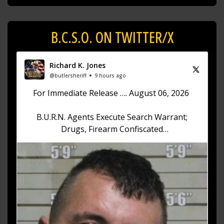
B.C.S.O. ON TWITTER/X
Richard K. Jones
@butlersheriff
9 hours ago
For Immediate Release …. August 06, 2026
B.U.R.N. Agents Execute Search Warrant;
Drugs, Firearm Confiscated
Sheriff Richard K. Jones reports that on August
6, 2026, at approximately 12:30 p.m., the Butler
County Undercover Regional
https://t.co/akhKd73w1v