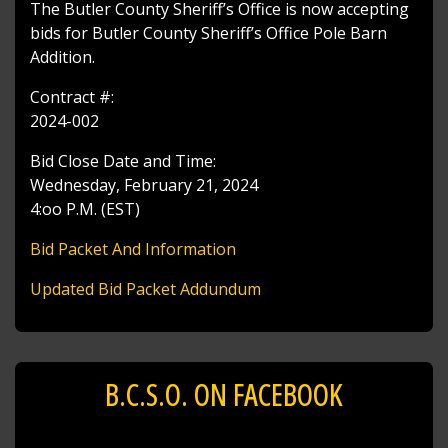
The Butler County Sheriff’s Office is now accepting
bids for Butler County Sheriff’s Office Pole Barn
Addition.
Contract #:
2024-002
Bid Close Date and Time:
Wednesday, February 21, 2024
4:oo P.M. (EST)
Bid Packet And Information
Updated Bid Packet Addundum
B.C.S.O. ON FACEBOOK