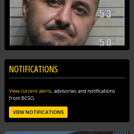
NOTIFICATIONS
SHARE
View current alerts
, advisories and notifications
Richard K. Jones
from BCSO.
@butlersheriff
11 hours ago
I traded the skies for the ballfields today after
VIEW NOTIFICATIONS
doing a little sky patrol with Pilot Sgt. Steve
Poff!