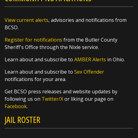
before heading to the ballfields to give our
West Side Little League team a big Butler
County sendoff!
View current alerts
, advisories and notifications from
BCSO.
These young athletes are headed to the Great
Register for notifications
from the Butler County
Lakes Regional Tournament and we
Sheriff's Office through the Nixle service.
https://t.co/q8qSLOKmSX
Learn about and subscribe to
AMBER Alerts
in Ohio.
Learn about and subscribe to
Sex Offender
notifications for your area.
SHARE
Get BCSO press releases and website updates by
following us on
Twitter/X
or liking our page on
Richard K. Jones
Facebook
.
@butlersheriff
1 day ago
JAIL ROSTER
Awards were handed out today, and we
couldn't be more proud of these outstanding
members of the Butler County Sheriff's Office!